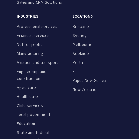
Sales and CRM Solutions
INDUSTRIES
LOCATIONS
Professional services
Brisbane
Financial services
Sydney
Not-for-profit
Melbourne
Manufacturing
Adelaide
Aviation and transport
Perth
Engineering and
Fiji
construction
Papua New Guinea
Aged care
New Zealand
Health care
Child services
Local government
Education
State and federal