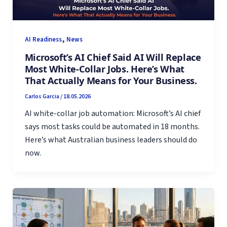
,
AI Readiness
News
Microsoft’s AI Chief Said AI Will Replace
Most White-Collar Jobs. Here’s What
That Actually Means for Your Business.
Carlos Garcia
/
18.05.2026
AI white-collar job automation: Microsoft’s AI chief
says most tasks could be automated in 18 months.
Here’s what Australian business leaders should do
now.