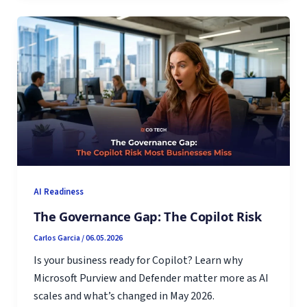
AI Readiness
The Governance Gap: The Copilot Risk
Carlos Garcia
/
06.05.2026
Is your business ready for Copilot? Learn why
Microsoft Purview and Defender matter more as AI
scales and what’s changed in May 2026.