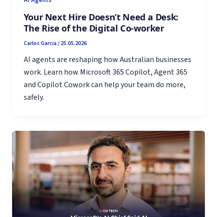
Your Next Hire Doesn’t Need a Desk:
The Rise of the Digital Co-worker
Carlos Garcia
/
25.05.2026
AI agents are reshaping how Australian businesses
work. Learn how Microsoft 365 Copilot, Agent 365
and Copilot Cowork can help your team do more,
safely.