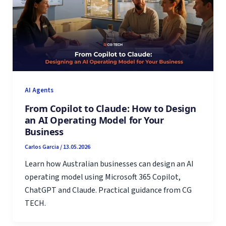
AI Agents
From Copilot to Claude: How to Design
an AI Operating Model for Your
Business
Carlos Garcia
/
13.05.2026
Learn how Australian businesses can design an AI
operating model using Microsoft 365 Copilot,
ChatGPT and Claude. Practical guidance from CG
TECH.