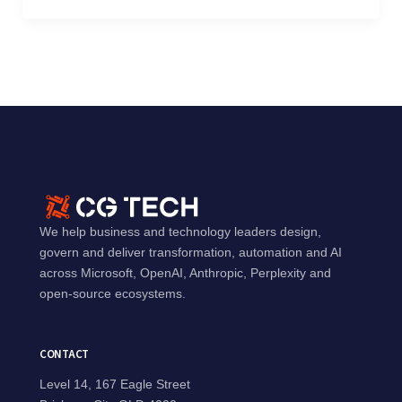
We help business and technology leaders design,
govern and deliver transformation, automation and AI
across Microsoft, OpenAI, Anthropic, Perplexity and
open-source ecosystems.
CONTACT
Level 14, 167 Eagle Street