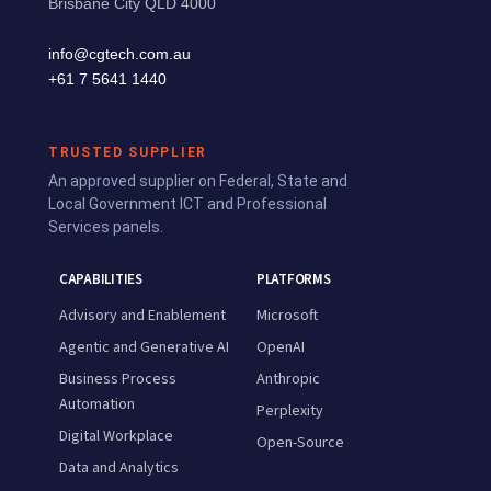
Brisbane City QLD 4000
info@cgtech.com.au
+61 7 5641 1440
TRUSTED SUPPLIER
An approved supplier on Federal, State and
Local Government ICT and Professional
Services panels.
CAPABILITIES
PLATFORMS
Advisory and Enablement
Microsoft
Agentic and Generative AI
OpenAI
Business Process
Anthropic
Automation
Perplexity
Digital Workplace
Open-Source
Data and Analytics