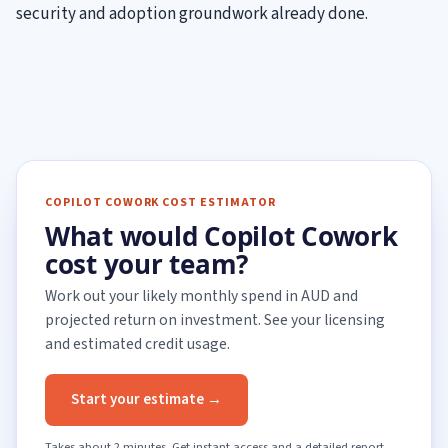
security and adoption groundwork already done.
COPILOT COWORK COST ESTIMATOR
What would Copilot Cowork
cost your team?
Work out your likely monthly spend in AUD and
projected return on investment. See your licensing
and estimated credit usage.
Start your estimate →
Takes about 2 minutes. Get instant access and a detailed report