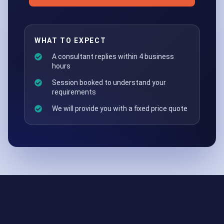
WHAT TO EXPECT
A consultant replies within 4 business
hours
Session booked to understand your
requirements
We will provide you with a fixed price quote