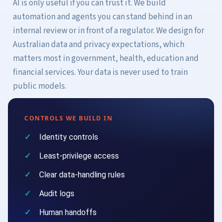
AI is only useful if you can trust it. We build
automation and agents you can stand behind in an
internal review or in front of a regulator. We design for
Australian data and privacy expectations, which
matters most in government, health, education and
financial services. Your data is never used to train
public models.
CONTROLS WE BUILD IN
Identity controls
Least-privilege access
Clear data-handling rules
Audit logs
Human handoffs