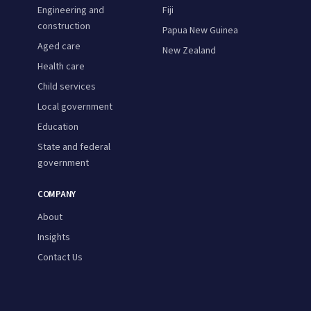
Engineering and
Fiji
construction
Papua New Guinea
Aged care
New Zealand
Health care
Child services
Local government
Education
State and federal
government
COMPANY
About
Insights
Contact Us