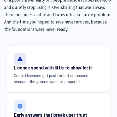
or a poor answer early on, people decide it does not work
and quietly stop using it. Oversharing that was always
there becomes visible and turns into a security problem.
And the time you hoped to save never arrives, because
the foundations were never ready.
Licence spend with little to show for it
Copilot licences get paid for but sit unused
because the ground was not prepared.
Early answers that break user trust