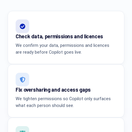
Check data, permissions and licences
We confirm your data, permissions and licences
are ready before Copilot goes live.
Fix oversharing and access gaps
We tighten permissions so Copilot only surfaces
what each person should see.