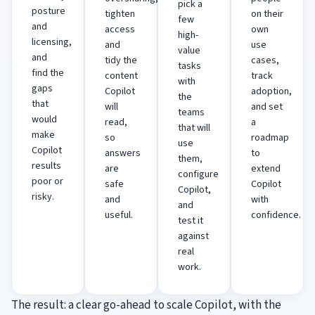
pick a
posture
tighten
on their
few
and
access
own
high-
licensing,
and
use
value
and
tidy the
cases,
tasks
find the
content
track
with
gaps
Copilot
adoption,
the
that
will
and set
teams
would
read,
a
that will
make
so
roadmap
use
Copilot
answers
to
them,
results
are
extend
configure
poor or
safe
Copilot
Copilot,
risky.
and
with
and
useful.
confidence.
test it
against
real
work.
The result: a clear go-ahead to scale Copilot, with the