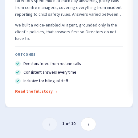
Directors spent much of each day answering policy calls
from centre managers, covering everything from incident
reporting to child safety rules. Answers varied between
people, and many frontline staff speak English as a
We built a voice-enabled AI agent, grounded only in the
second language.
client’s policies, that answers first so Directors do not
have to.
OUTCOMES
Directors freed from routine calls
Consistent answers every time
Inclusive for bilingual staff
Read the full story
→
‹
›
1 of 10