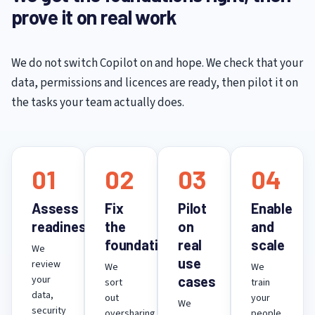
prove it on real work
We do not switch Copilot on and hope. We check that your
data, permissions and licences are ready, then pilot it on
the tasks your team actually does.
01
02
03
04
Assess
Fix
Pilot
Enable
readiness
the
on
and
foundations
real
scale
We
use
review
We
We
your
cases
sort
train
data,
out
your
We
security
oversharing,
people