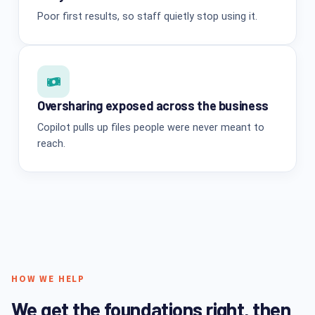
Poor first results, so staff quietly stop using it.
Oversharing exposed across the business
Copilot pulls up files people were never meant to
reach.
HOW WE HELP
We get the foundations right, then