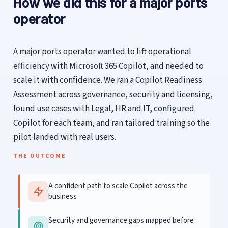
How we did this for a major ports
operator
A major ports operator wanted to lift operational
efficiency with Microsoft 365 Copilot, and needed to
scale it with confidence. We ran a Copilot Readiness
Assessment across governance, security and licensing,
found use cases with Legal, HR and IT, configured
Copilot for each team, and ran tailored training so the
pilot landed with real users.
THE OUTCOME
A confident path to scale Copilot across the
business
Security and governance gaps mapped before