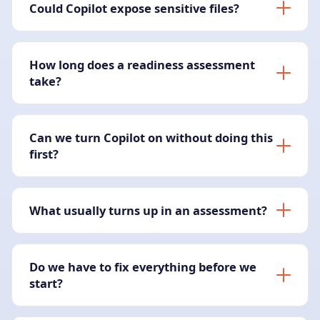
Could Copilot expose sensitive files?
How long does a readiness assessment
take?
Can we turn Copilot on without doing this
first?
What usually turns up in an assessment?
Do we have to fix everything before we
start?