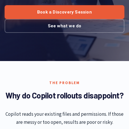
Book a Discovery Session
See what we do
THE PROBLEM
Why do Copilot rollouts disappoint?
Copilot reads your existing files and permissions. If those
are messy or too open, results are poor or risky.