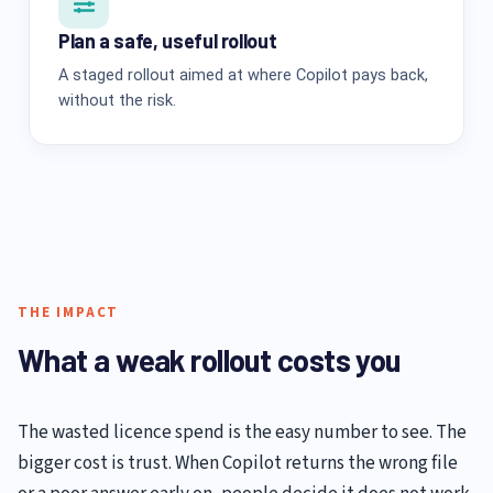
Plan a safe, useful rollout
A staged rollout aimed at where Copilot pays back,
without the risk.
THE IMPACT
What a weak rollout costs you
The wasted licence spend is the easy number to see. The
bigger cost is trust. When Copilot returns the wrong file