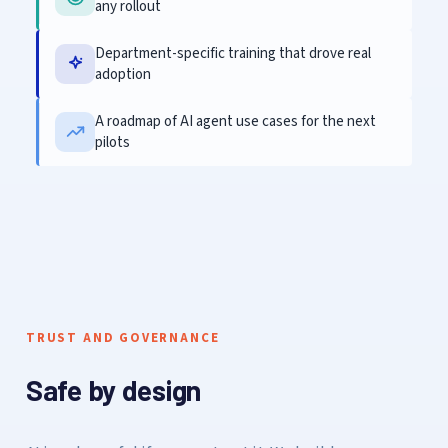
any rollout
Department-specific training that drove real
adoption
A roadmap of AI agent use cases for the next
pilots
TRUST AND GOVERNANCE
Safe by design