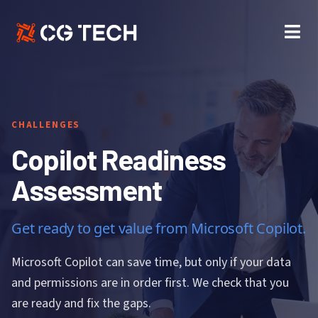
Skip
to
content
CHALLENGES
Copilot Readiness
Assessment
Get ready to get value from Microsoft Copilot.
Microsoft Copilot can save time, but only if your data
and permissions are in order first. We check that you
are ready and fix the gaps.