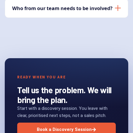
Who from our team needs to be involved?
READY WHEN YOU ARE
Tell us the problem. We will
bring the plan.
Start with a discovery session. You leave with
clear, prioritised next steps, not a sales pitch.
Book a Discovery Session