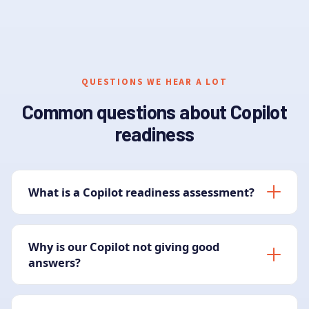
QUESTIONS WE HEAR A LOT
Common questions about Copilot
readiness
What is a Copilot readiness assessment?
Why is our Copilot not giving good
answers?