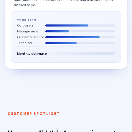
emailed to you.
YOUR TEAM
Corporate
Management
Customer service
Technical
Monthly estimate
CUSTOMER SPOTLIGHT