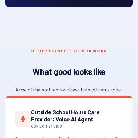
OTHER EXAMPLES OF OUR WORK
What good looks like
A few of the problems we have helped teams solve.
Outside School Hours Care
Provider: Voice AI Agent
COPILOT STUDIO