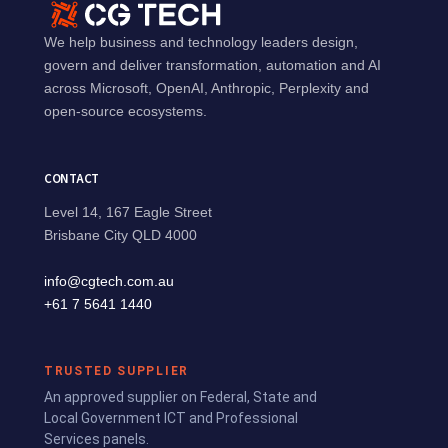
We help business and technology leaders design,
govern and deliver transformation, automation and AI
across Microsoft, OpenAI, Anthropic, Perplexity and
open-source ecosystems.
CONTACT
Level 14, 167 Eagle Street
Brisbane City QLD 4000
info@cgtech.com.au
+61 7 5641 1440
TRUSTED SUPPLIER
An approved supplier on Federal, State and
Local Government ICT and Professional
Services panels.