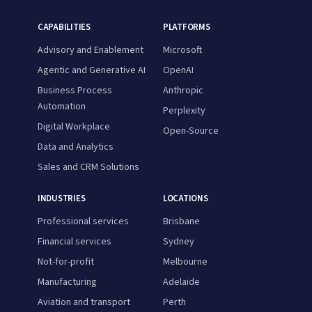
CAPABILITIES
PLATFORMS
Advisory and Enablement
Microsoft
Agentic and Generative AI
OpenAI
Business Process
Anthropic
Automation
Perplexity
Digital Workplace
Open-Source
Data and Analytics
Sales and CRM Solutions
INDUSTRIES
LOCATIONS
Professional services
Brisbane
Financial services
Sydney
Not-for-profit
Melbourne
Manufacturing
Adelaide
Aviation and transport
Perth