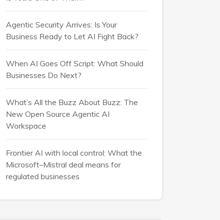
Agentic Security Arrives: Is Your
Business Ready to Let AI Fight Back?
When AI Goes Off Script: What Should
Businesses Do Next?
What’s All the Buzz About Buzz: The
New Open Source Agentic AI
Workspace
Frontier AI with local control: What the
Microsoft–Mistral deal means for
regulated businesses