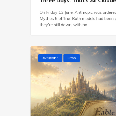
Three Days. That’s All Claude
On Friday 13 June, Anthropic was ordere
Mythos 5 offline. Both models had been pu
they're still down, with no
ANTHROPIC
NEWS