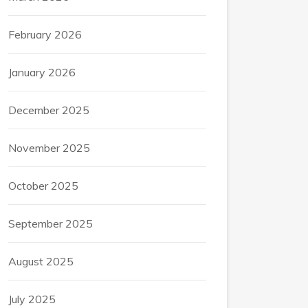
February 2026
January 2026
December 2025
November 2025
October 2025
September 2025
August 2025
July 2025