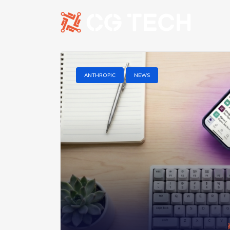
ANTHROPIC
NEWS