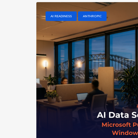
AI READINESS
ANTHROPIC