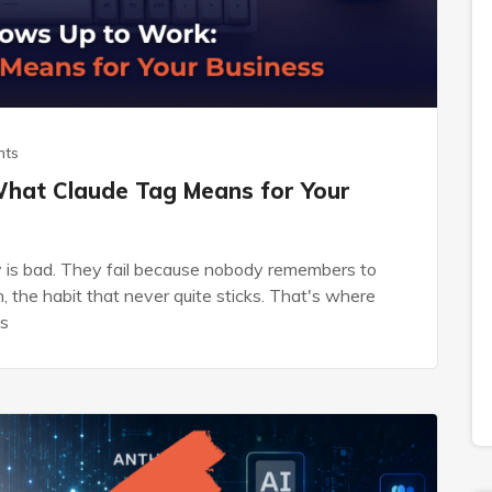
nts
What Claude Tag Means for Your
gy is bad. They fail because nobody remembers to
, the habit that never quite sticks. That's where
's