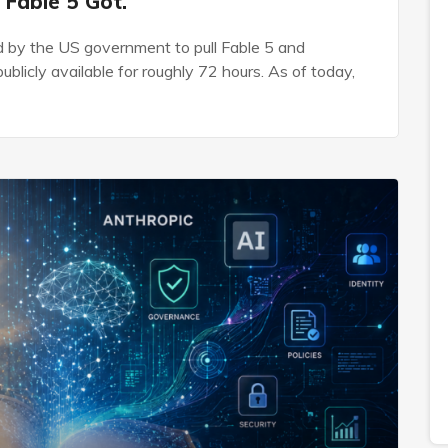
 Fable 5 Got.
d by the US government to pull Fable 5 and
blicly available for roughly 72 hours. As of today,