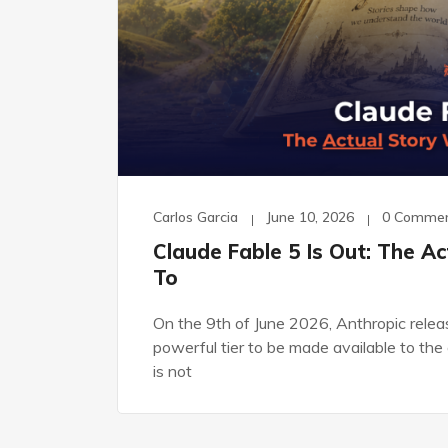
Carlos Garcia
June 10, 2026
0 Comme
Claude Fable 5 Is Out: The A
To
On the 9th of June 2026, Anthropic releas
powerful tier to be made available to the 
is not