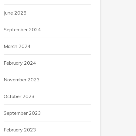
June 2025
September 2024
March 2024
February 2024
November 2023
October 2023
September 2023
February 2023