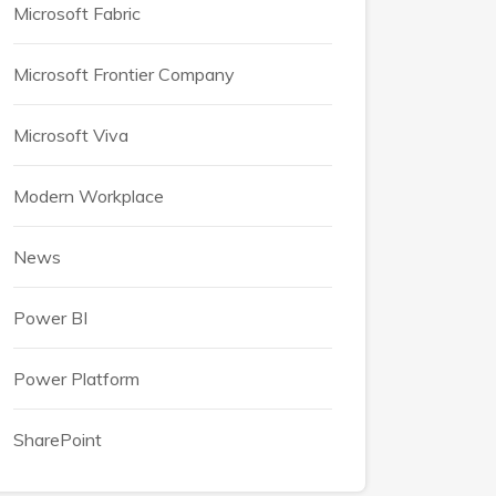
Microsoft Fabric
Microsoft Frontier Company
Microsoft Viva
Modern Workplace
News
Power BI
Power Platform
SharePoint