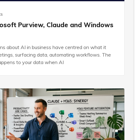
ts
crosoft Purview, Claude and Windows
ns about AI in business have centred on what it
etings, surfacing data, automating workflows. The
happens to your data when AI