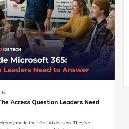
nts
 The Access Question Leaders Need
lready made their first AI decision. They've