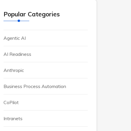
Popular Categories
Agentic AI
AI Readiness
Anthropic
Business Process Automation
CoPilot
Intranets