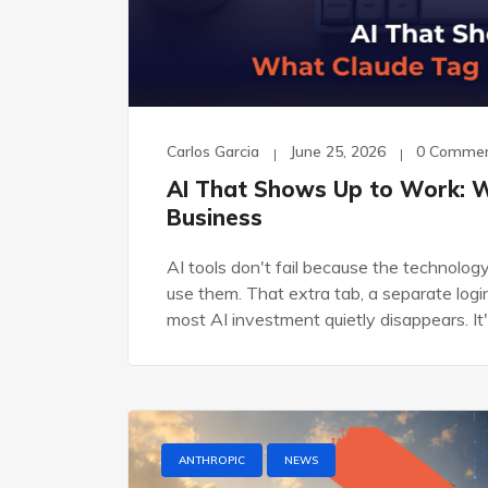
Carlos Garcia
June 25, 2026
0 Comme
AI That Shows Up to Work: 
Business
AI tools don't fail because the technolo
use them. That extra tab, a separate login
most AI investment quietly disappears. It
ANTHROPIC
NEWS