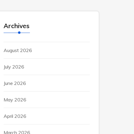
Archives
August 2026
July 2026
June 2026
May 2026
April 2026
March 2026