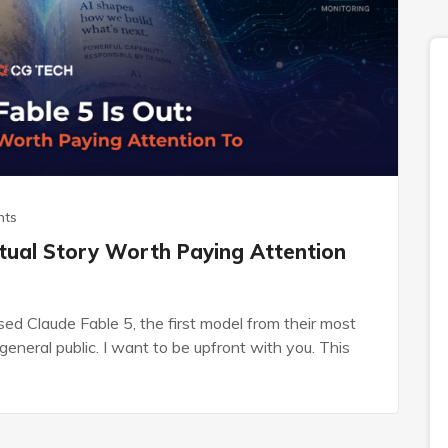
nts
ctual Story Worth Paying Attention
ed Claude Fable 5, the first model from their most
general public. I want to be upfront with you. This