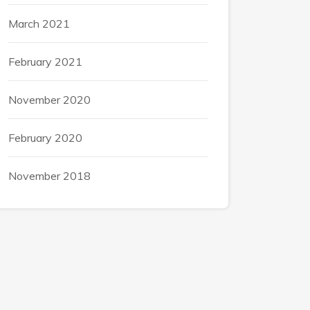
March 2021
February 2021
November 2020
February 2020
November 2018