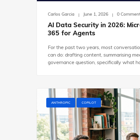
Carlos Garcia
June 1, 2026
0 Commen
AI Data Security in 2026: Mi
365 for Agents
For the past two years, most conversatio
can do: drafting content, summarising me
governance question, specifically what 
ANTHROPIC
COPILOT