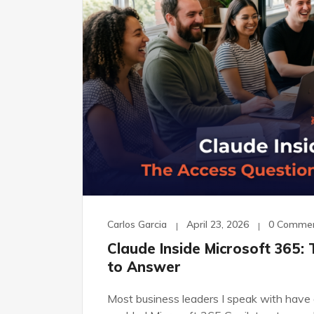
Carlos Garcia
April 23, 2026
0 Comme
Claude Inside Microsoft 365:
to Answer
Most business leaders I speak with have a