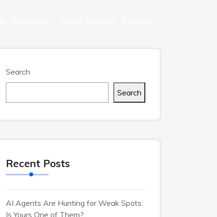
Us
Services
Case Studies
Insights
Search
Search
Recent Posts
AI Agents Are Hunting for Weak Spots:
Is Yours One of Them?