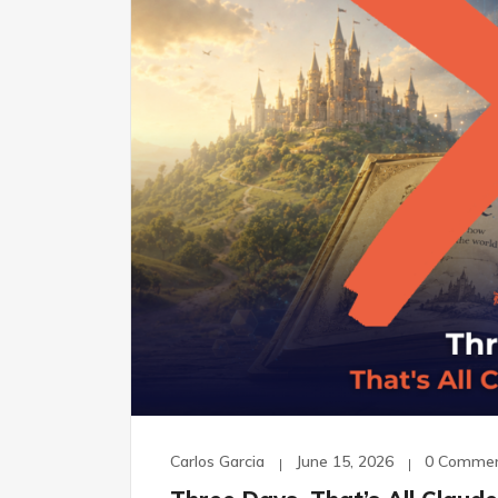
Carlos Garcia
June 15, 2026
0 Comme