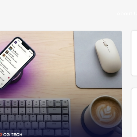
About 