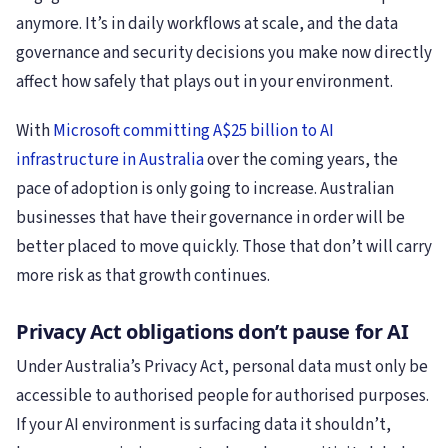
anymore. It’s in daily workflows at scale, and the data
governance and security decisions you make now directly
affect how safely that plays out in your environment.
With
Microsoft committing A$25 billion to AI
infrastructure in Australia
over the coming years, the
pace of adoption is only going to increase. Australian
businesses that have their governance in order will be
better placed to move quickly. Those that don’t will carry
more risk as that growth continues.
Privacy Act obligations don’t pause for AI
Under Australia’s Privacy Act, personal data must only be
accessible to authorised people for authorised purposes.
If your AI environment is surfacing data it shouldn’t,