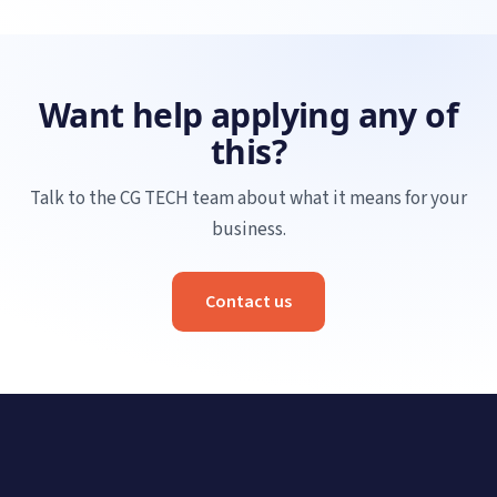
Want help applying any of
this?
Talk to the CG TECH team about what it means for your
business.
Contact us