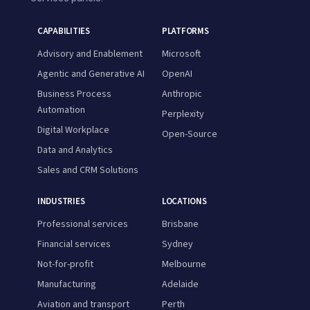
CAPABILITIES
PLATFORMS
Advisory and Enablement
Microsoft
Agentic and Generative AI
OpenAI
Business Process
Anthropic
Automation
Perplexity
Digital Workplace
Open-Source
Data and Analytics
Sales and CRM Solutions
INDUSTRIES
LOCATIONS
Professional services
Brisbane
Financial services
Sydney
Not-for-profit
Melbourne
Manufacturing
Adelaide
Aviation and transport
Perth