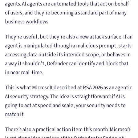
agents. AI agents are automated tools that act on behalf
of users, and they’re becoming a standard part of many
business workflows.
They’re useful, but they’re also a new attack surface. If an
agent is manipulated through a malicious prompt, starts
accessing data outside its intended scope, or behaves in
a way it shouldn’t, Defender can identify and block that
in near real-time.
This is what Microsoft described at RSA 2026 as an agentic
AI security strategy. The idea is straightforward: if AI is
going to act at speed and scale, your security needs to
match it.
There’s also a practical action item this month. Microsoft