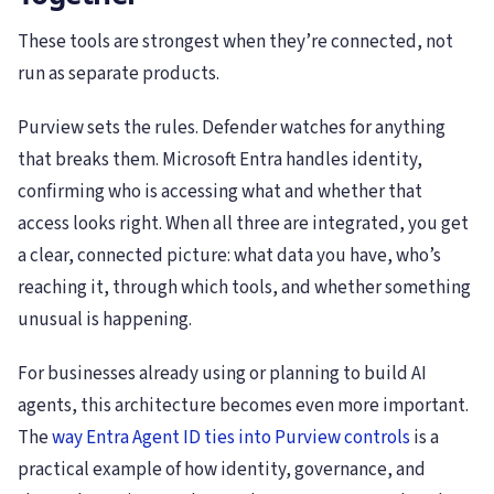
These tools are strongest when they’re connected, not
run as separate products.
Purview sets the rules. Defender watches for anything
that breaks them. Microsoft Entra handles identity,
confirming who is accessing what and whether that
access looks right. When all three are integrated, you get
a clear, connected picture: what data you have, who’s
reaching it, through which tools, and whether something
unusual is happening.
For businesses already using or planning to build AI
agents, this architecture becomes even more important.
The
way Entra Agent ID ties into Purview controls
is a
practical example of how identity, governance, and