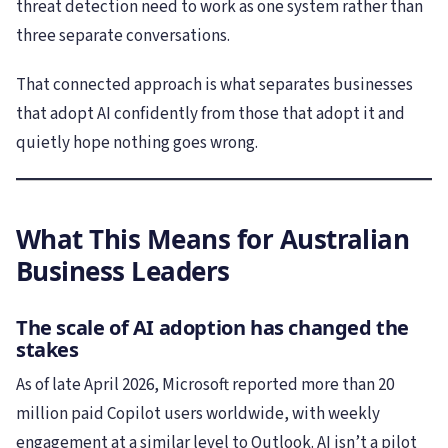
threat detection need to work as one system rather than
three separate conversations.
That connected approach is what separates businesses
that adopt AI confidently from those that adopt it and
quietly hope nothing goes wrong.
What This Means for Australian
Business Leaders
The scale of AI adoption has changed the
stakes
As of late April 2026, Microsoft reported more than 20
million paid Copilot users worldwide, with weekly
engagement at a similar level to Outlook. AI isn’t a pilot