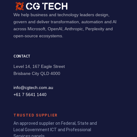
We help business and technology leaders design,
govern and deliver transformation, automation and AI
across Microsoft, OpenAI, Anthropic, Perplexity and
open-source ecosystems.
CONTACT
Level 14, 167 Eagle Street
Brisbane City QLD 4000
info@cgtech.com.au
+61 7 5641 1440
TRUSTED SUPPLIER
An approved supplier on Federal, State and
Local Government ICT and Professional
Services panels.