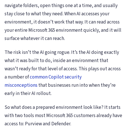
navigate folders, open things one at a time, and usually
stay close to what they need. When AI accesses your
environment, it doesn’t work that way. It can read across
your entire Microsoft 365 environment quickly, and it will
surface whatever it can reach.
The risk isn’t the AI going rogue. It’s the AI doing exactly
what it was built to do, inside an environment that
wasn’t ready for that level of access. This plays out across
a number of
common Copilot security
misconceptions
that businesses run into when they’re
early in their AI rollout.
So what does a prepared environment look like? It starts
with two tools most Microsoft 365 customers already have
access to: Purview and Defender.