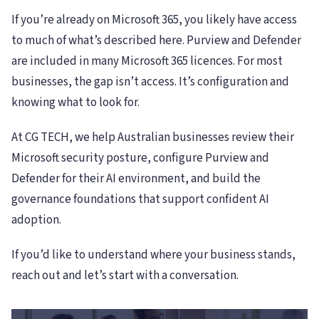
If you’re already on Microsoft 365, you likely have access
to much of what’s described here. Purview and Defender
are included in many Microsoft 365 licences. For most
businesses, the gap isn’t access. It’s configuration and
knowing what to look for.
At CG TECH, we help Australian businesses review their
Microsoft security posture, configure Purview and
Defender for their AI environment, and build the
governance foundations that support confident AI
adoption.
If you’d like to understand where your business stands,
reach out and let’s start with a conversation.