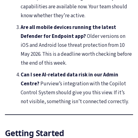
capabilities are available now. Your team should
know whether they’re active.
Are all mobile devices running the latest
Defender for Endpoint app?
Older versions on
iOS and Android lose threat protection from 10
May 2026. This is a deadline worth checking before
the end of this week.
Can I see AI-related data risk in our Admin
Centre?
Purview’s integration with the Copilot
Control System should give you this view. If it’s
not visible, something isn’t connected correctly.
Getting Started