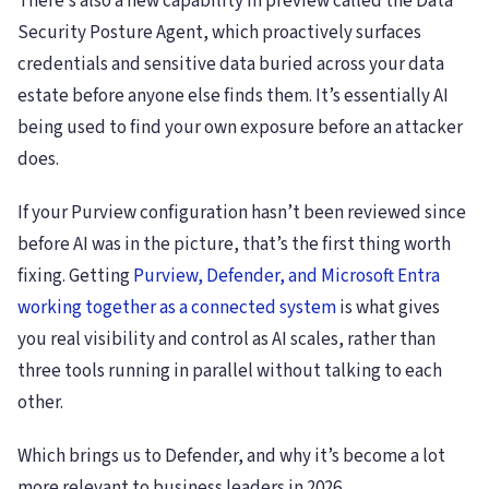
There’s also a new capability in preview called the Data
Security Posture Agent, which proactively surfaces
credentials and sensitive data buried across your data
estate before anyone else finds them. It’s essentially AI
being used to find your own exposure before an attacker
does.
If your Purview configuration hasn’t been reviewed since
before AI was in the picture, that’s the first thing worth
fixing. Getting
Purview, Defender, and Microsoft Entra
working together as a connected system
is what gives
you real visibility and control as AI scales, rather than
three tools running in parallel without talking to each
other.
Which brings us to Defender, and why it’s become a lot
more relevant to business leaders in 2026.