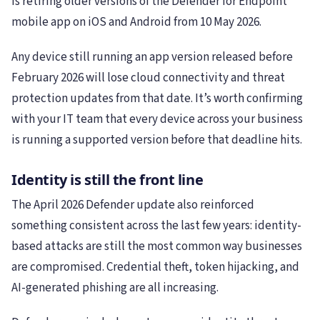
is retiring older versions of the Defender for Endpoint
mobile app on iOS and Android from 10 May 2026.
Any device still running an app version released before
February 2026 will lose cloud connectivity and threat
protection updates from that date. It’s worth confirming
with your IT team that every device across your business
is running a supported version before that deadline hits.
Identity is still the front line
The April 2026 Defender update also reinforced
something consistent across the last few years: identity-
based attacks are still the most common way businesses
are compromised. Credential theft, token hijacking, and
AI-generated phishing are all increasing.