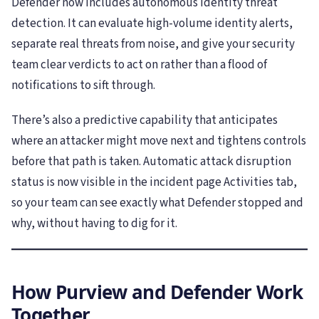
Defender now includes autonomous identity threat
detection. It can evaluate high-volume identity alerts,
separate real threats from noise, and give your security
team clear verdicts to act on rather than a flood of
notifications to sift through.
There’s also a predictive capability that anticipates
where an attacker might move next and tightens controls
before that path is taken. Automatic attack disruption
status is now visible in the incident page Activities tab,
so your team can see exactly what Defender stopped and
why, without having to dig for it.
How Purview and Defender Work
Together