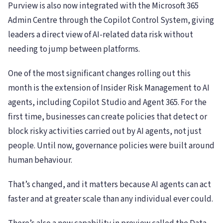
Purview is also now integrated with the Microsoft 365
Admin Centre through the Copilot Control System, giving
leaders a direct view of AI-related data risk without
needing to jump between platforms.
One of the most significant changes rolling out this
month is the extension of Insider Risk Management to AI
agents, including Copilot Studio and Agent 365. For the
first time, businesses can create policies that detect or
block risky activities carried out by AI agents, not just
people. Until now, governance policies were built around
human behaviour.
That’s changed, and it matters because AI agents can act
faster and at greater scale than any individual ever could.