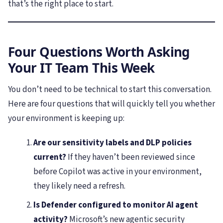
that’s the right place to start.
Four Questions Worth Asking
Your IT Team This Week
You don’t need to be technical to start this conversation.
Here are four questions that will quickly tell you whether
your environment is keeping up:
Are our sensitivity labels and DLP policies
current?
If they haven’t been reviewed since
before Copilot was active in your environment,
they likely need a refresh.
Is Defender configured to monitor AI agent
activity?
Microsoft’s new agentic security