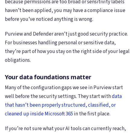
because permissions are too broad or sensitivity labels
haven’t been applied, you may have a compliance issue
before you’ve noticed anything is wrong.
Purview and Defender aren’t just good security practice.
For businesses handling personal or sensitive data,
they’re part of how you stay on the right side of your legal
obligations.
Your data foundations matter
Many of the configuration gaps we see in Purview start
well before the security settings. They start with
data
that hasn’t been properly structured, classified, or
cleaned up inside Microsoft 365
in the first place.
If you’re not sure what your AI tools can currently reach,