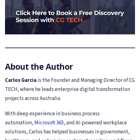
About the Author
Carlos Garcia
is the Founder and Managing Director of CG
TECH, where he leads enterprise digital transformation
projects across Australia.
With deep experience in business process
automation,
Microsoft 365
, and AI-powered workplace
solutions, Carlos has helped businesses in government,