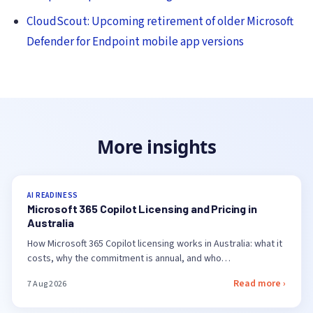
CloudScout: Upcoming retirement of older Microsoft
Defender for Endpoint mobile app versions
More insights
AI READINESS
Microsoft 365 Copilot Licensing and Pricing in
Australia
How Microsoft 365 Copilot licensing works in Australia: what it
costs, why the commitment is annual, and who…
Read more ›
7 Aug 2026