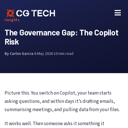
Skip
to
content
Insights
The Governance Gap: The Copilot
Risk
By Carlos Garcia
·
6 May 2026
·
10 min read
Picture this. You switch on Copilot, your team starts
asking questions, and within days it’s drafting emails,
summarising meetings, and pulling data from your files.
It works well. Then someone asks it something it