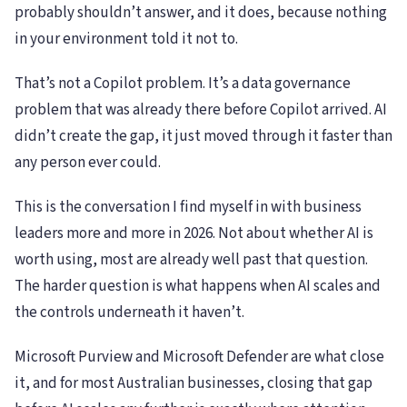
probably shouldn’t answer, and it does, because nothing
in your environment told it not to.
That’s not a Copilot problem. It’s a data governance
problem that was already there before Copilot arrived. AI
didn’t create the gap, it just moved through it faster than
any person ever could.
This is the conversation I find myself in with business
leaders more and more in 2026. Not about whether AI is
worth using, most are already well past that question.
The harder question is what happens when AI scales and
the controls underneath it haven’t.
Microsoft Purview and Microsoft Defender are what close
it, and for most Australian businesses, closing that gap