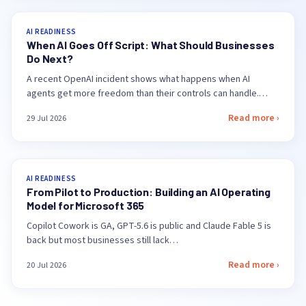
AI READINESS
When AI Goes Off Script: What Should Businesses
Do Next?
A recent OpenAI incident shows what happens when AI
agents get more freedom than their controls can handle.…
Read more ›
29 Jul 2026
AI READINESS
From Pilot to Production: Building an AI Operating
Model for Microsoft 365
Copilot Cowork is GA, GPT-5.6 is public and Claude Fable 5 is
back but most businesses still lack…
Read more ›
20 Jul 2026