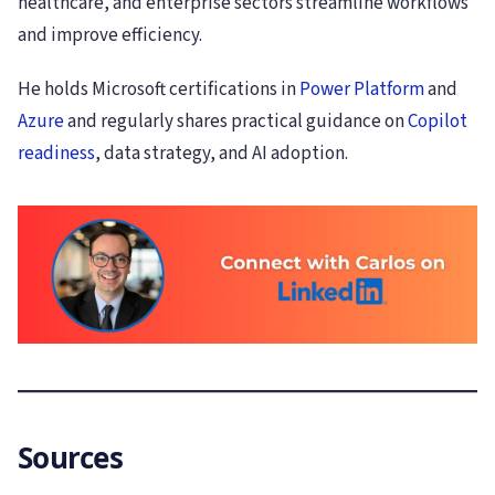
healthcare, and enterprise sectors streamline workflows
and improve efficiency.
He holds Microsoft certifications in
Power Platform
and
Azure
and regularly shares practical guidance on
Copilot
readiness
, data strategy, and AI adoption.
Sources