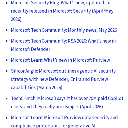
Microsoft Security Blog: What’s new, updated, or
recently released in Microsoft Security (April/May
2026)
Microsoft Tech Community: Monthly news, May 2026
Microsoft Tech Community: RSA 2026: What’s new in
Microsoft Defender
Microsoft Learn: What’s new in Microsoft Purview
SiliconAngle: Microsoft outlines agentic AI security
strategy with new Defender, Entra and Purview
capabilities (March 2026)
TechCrunch: Microsoft says it has over 20M paid Copilot
users, and they really are using it (April 2026)
Microsoft Learn: Microsoft Purview data security and
compliance protections for generative AI