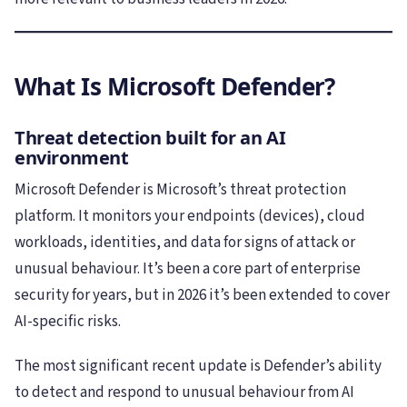
What Is Microsoft Defender?
Threat detection built for an AI
environment
Microsoft Defender is Microsoft’s threat protection
platform. It monitors your endpoints (devices), cloud
workloads, identities, and data for signs of attack or
unusual behaviour. It’s been a core part of enterprise
security for years, but in 2026 it’s been extended to cover
AI-specific risks.
The most significant recent update is Defender’s ability
to detect and respond to unusual behaviour from AI