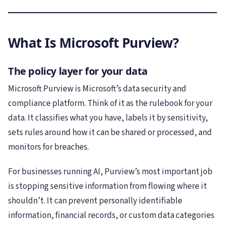
What Is Microsoft Purview?
The policy layer for your data
Microsoft Purview is Microsoft’s data security and
compliance platform. Think of it as the rulebook for your
data. It classifies what you have, labels it by sensitivity,
sets rules around how it can be shared or processed, and
monitors for breaches.
For businesses running AI, Purview’s most important job
is stopping sensitive information from flowing where it
shouldn’t. It can prevent personally identifiable
information, financial records, or custom data categories