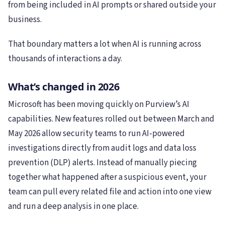
from being included in AI prompts or shared outside your
business.
That boundary matters a lot when AI is running across
thousands of interactions a day.
What’s changed in 2026
Microsoft has been moving quickly on Purview’s AI
capabilities. New features rolled out between March and
May 2026 allow security teams to run AI-powered
investigations directly from audit logs and data loss
prevention (DLP) alerts. Instead of manually piecing
together what happened after a suspicious event, your
team can pull every related file and action into one view
and run a deep analysis in one place.