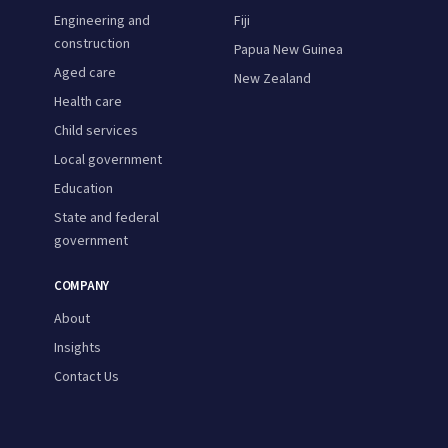
Engineering and
Fiji
construction
Papua New Guinea
Aged care
New Zealand
Health care
Child services
Local government
Education
State and federal
government
COMPANY
About
Insights
Contact Us