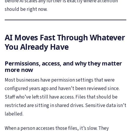
before AI scales any further is exactly where attention
should be right now.
AI Moves Fast Through Whatever
You Already Have
Permissions, access, and why they matter
more now
Most businesses have permission settings that were
configured years ago and haven’t been reviewed since.
Staff who’ve left still have access. Files that should be
restricted are sitting in shared drives. Sensitive data isn’t
labelled.
When a person accesses those files, it’s slow. They