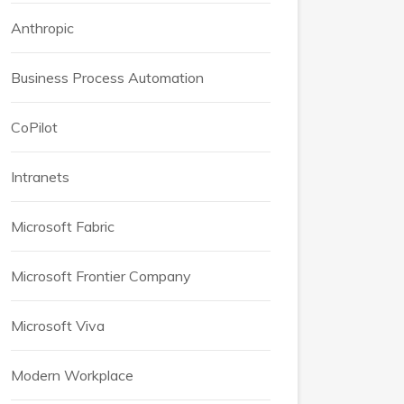
Anthropic
Business Process Automation
CoPilot
Intranets
Microsoft Fabric
Microsoft Frontier Company
Microsoft Viva
Modern Workplace