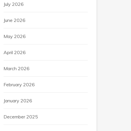
July 2026
June 2026
May 2026
April 2026
March 2026
February 2026
January 2026
December 2025