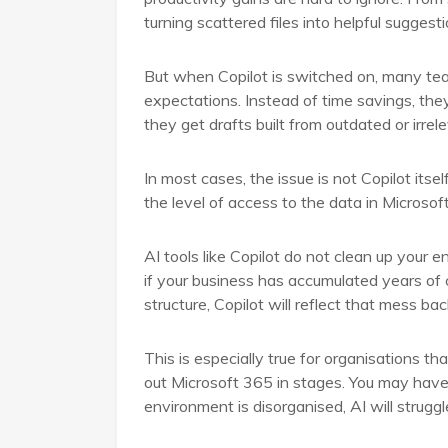
turning scattered files into helpful suggest
But when Copilot is switched on, many team
expectations. Instead of time savings, they
they get drafts built from outdated or irrel
In most cases, the issue is not Copilot itself
the level of access to the data in Microsof
AI tools like Copilot do not clean up your
if your business has accumulated years of
structure, Copilot will reflect that mess bac
This is especially true for organisations t
out Microsoft 365 in stages. You may have 
environment is disorganised, AI will struggl