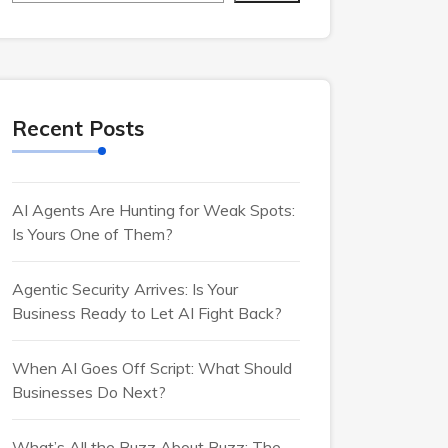
Recent Posts
AI Agents Are Hunting for Weak Spots:
Is Yours One of Them?
Agentic Security Arrives: Is Your
Business Ready to Let AI Fight Back?
When AI Goes Off Script: What Should
Businesses Do Next?
What’s All the Buzz About Buzz: The