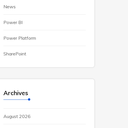
News
Power BI
Power Platform
SharePoint
Archives
August 2026