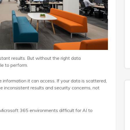
tant results. But without the right data
le to perform.
e information it can access. If your data is scattered,
ce inconsistent results and security concerns, not
Microsoft 365 environments difficult for AI to