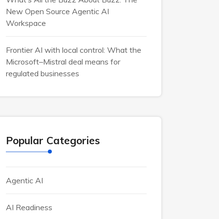
New Open Source Agentic AI
Workspace
Frontier AI with local control: What the
Microsoft–Mistral deal means for
regulated businesses
Popular Categories
Agentic AI
AI Readiness