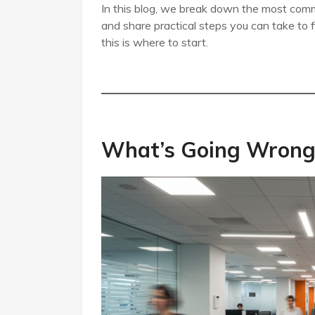
In this blog, we break down the most com
and share practical steps you can take to f
this is where to start.
What’s Going Wrong 