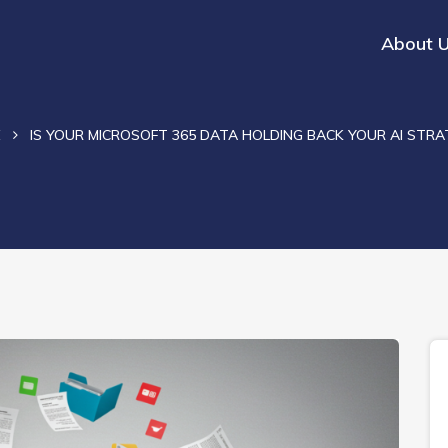
About 
E
IS YOUR MICROSOFT 365 DATA HOLDING BACK YOUR AI STRA