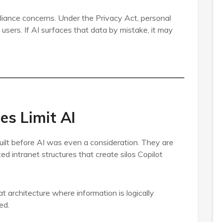
pliance concerns. Under the Privacy Act, personal
users. If AI surfaces that data by mistake, it may
s Limit AI
lt before AI was even a consideration. They are
ted intranet structures that create silos Copilot
t architecture where information is logically
ed.