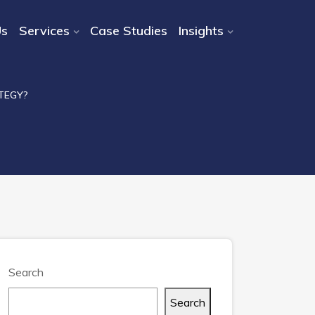
Us
Services
Case Studies
Insights
TEGY?
Search
Search