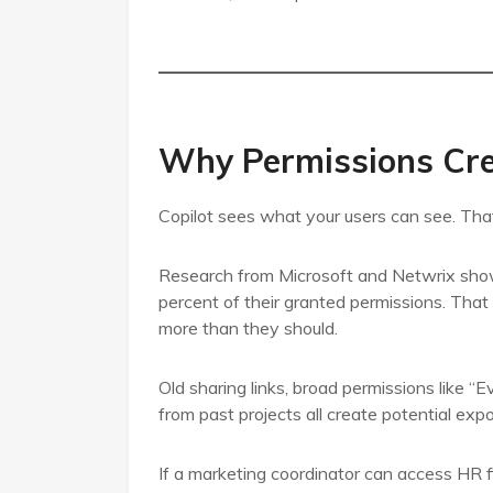
Why Permissions Cre
Copilot sees what your users can see. That
Research from Microsoft and Netwrix shows
percent of their granted permissions. That
more than they should.
Old sharing links, broad permissions like “
from past projects all create potential exp
If a marketing coordinator can access HR fil