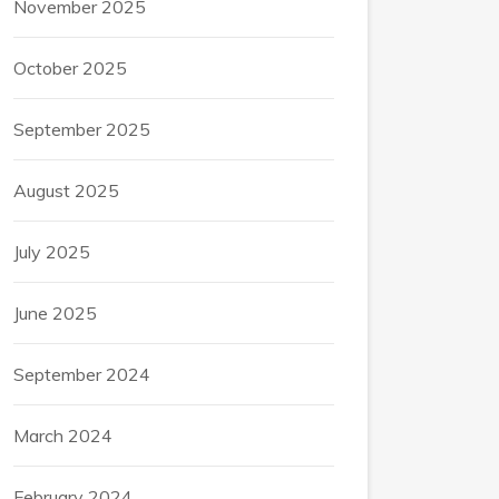
November 2025
October 2025
September 2025
August 2025
July 2025
June 2025
September 2024
March 2024
February 2024