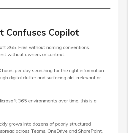
t Confuses Copilot
oft 365. Files without naming conventions.
ent without owners or context.
hours per day searching for the right information.
h digital clutter and surfacing old, irrelevant or
icrosoft 365 environments over time, this is a
ckly grows into dozens of poorly structured
es spread across Teams, OneDrive and SharePoint.