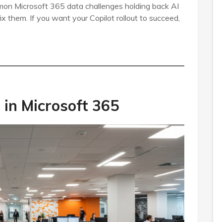
mon Microsoft 365 data challenges holding back AI
ix them. If you want your Copilot rollout to succeed,
in Microsoft 365