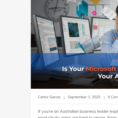
Carlos Garcia
September 1, 2025
0 Co
If you’re an Australian business leader explo
productivity gains are hard to ignore. Fro