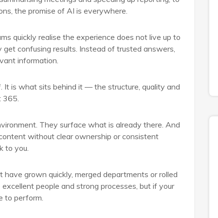
ions, the promise of AI is everywhere.
s quickly realise the experience does not live up to
 get confusing results. Instead of trusted answers,
evant information.
. It is what sits behind it — the structure, quality and
t 365.
 environment. They surface what is already there. And
 content without clear ownership or consistent
k to you.
hat have grown quickly, merged departments or rolled
excellent people and strong processes, but if your
e to perform.