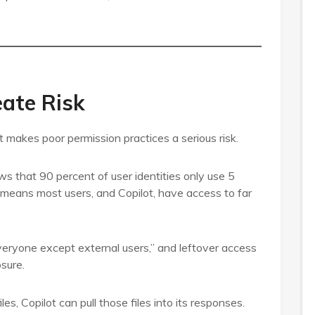
ate Risk
 makes poor permission practices a serious risk.
 that 90 percent of user identities only use 5
 means most users, and Copilot, have access to far
Everyone except external users,” and leftover access
osure.
es, Copilot can pull those files into its responses.