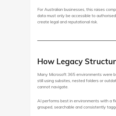
For Australian businesses, this raises com
data must only be accessible to authorised 
create legal and reputational risk.
How Legacy Structure
Many Microsoft 365 environments were bui
still using subsites, nested folders or outda
cannot navigate.
AI performs best in environments with a fla
grouped, searchable and consistently tagg