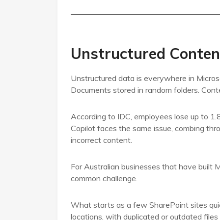
Unstructured Conten
Unstructured data is everywhere in Micros
Documents stored in random folders. Cont
According to IDC, employees lose up to 1.8 
Copilot faces the same issue, combing throug
incorrect content.
For Australian businesses that have built M
common challenge.
What starts as a few SharePoint sites qui
locations, with duplicated or outdated fil