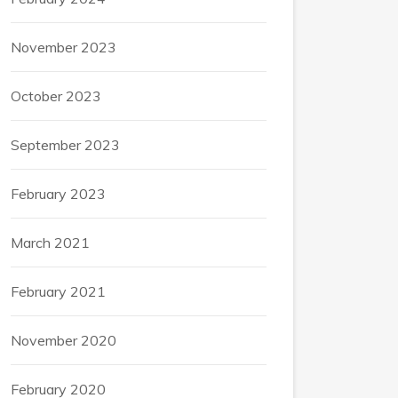
November 2023
October 2023
September 2023
February 2023
March 2021
February 2021
November 2020
February 2020