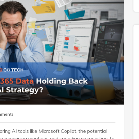
mments
ring AI tools like Microsoft Copilot, the potential
m summarising meetings and speeding up reporting, to