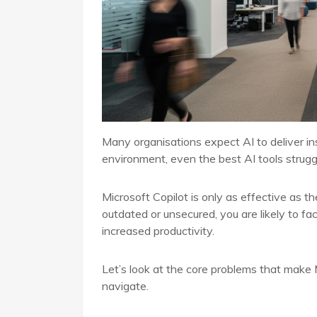
Many organisations expect AI to deliver ins
environment, even the best AI tools strugg
Microsoft Copilot is only as effective as th
outdated or unsecured, you are likely to fa
increased productivity.
Let’s look at the core problems that make 
navigate.