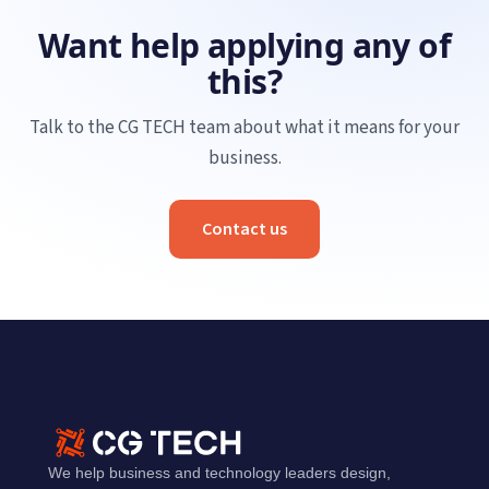
Want help applying any of
this?
Talk to the CG TECH team about what it means for your
business.
Contact us
We help business and technology leaders design,