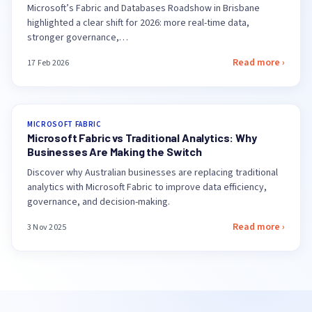
Microsoft’s Fabric and Databases Roadshow in Brisbane
highlighted a clear shift for 2026: more real-time data,
stronger governance,…
Read more ›
17 Feb 2026
MICROSOFT FABRIC
Microsoft Fabric vs Traditional Analytics: Why
Businesses Are Making the Switch
Discover why Australian businesses are replacing traditional
analytics with Microsoft Fabric to improve data efficiency,
governance, and decision-making.
Read more ›
3 Nov 2025