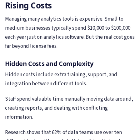
Rising Costs
Managing many analytics tools is expensive. Small to
medium businesses typically spend $10,000 to $100,000
each year just on analytics software. But the real cost goes
far beyond license fees.
Hidden Costs and Complexity
Hidden costs include extra training, support, and
integration between different tools.
Staff spend valuable time manually moving data around,
creating reports, and dealing with conflicting
information.
Research shows that 62% of data teams use over ten