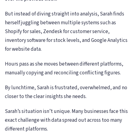
But instead of diving straight into analysis, Sarah finds
herself juggling between multiple systems such as
Shopify for sales, Zendesk for customer service,
inventory software for stock levels, and Google Analytics
for website data.
Hours pass as she moves between different platforms,
manually copying and reconciling conflicting figures.
By lunchtime, Sarah is frustrated, overwhelmed, and no
closer to the clear insights she needs.
Sarah’s situation isn’t unique. Many businesses face this
exact challenge with data spread out across too many
different platforms.