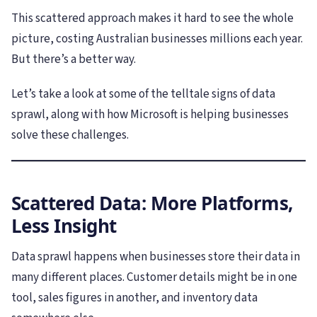
This scattered approach makes it hard to see the whole
picture, costing Australian businesses millions each year.
But there’s a better way.
Let’s take a look at some of the telltale signs of data
sprawl, along with how Microsoft is helping businesses
solve these challenges.
Scattered Data: More Platforms,
Less Insight
Data sprawl happens when businesses store their data in
many different places. Customer details might be in one
tool, sales figures in another, and inventory data