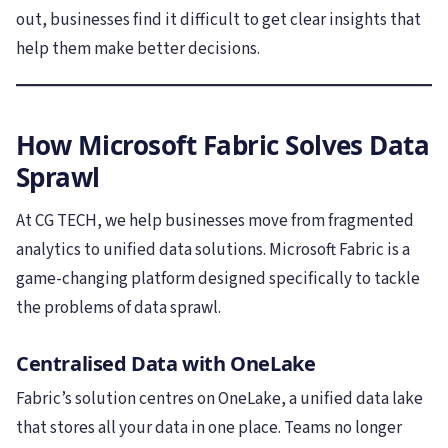
out, businesses find it difficult to get clear insights that
help them make better decisions.
How Microsoft Fabric Solves Data
Sprawl
At CG TECH, we help businesses move from fragmented
analytics to unified data solutions. Microsoft Fabric is a
game-changing platform designed specifically to tackle
the problems of data sprawl.
Centralised Data with OneLake
Fabric’s solution centres on OneLake, a unified data lake
that stores all your data in one place. Teams no longer