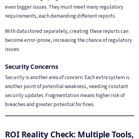
even bigger issues. They must meet many regulatory
requirements, each demanding different reports.
With data stored separately, creating these reports can
become error-prone, increasing the chance of regulatory
issues.
Security Concerns
Security is another area of concern. Each extra system is
another point of potential weakness, needing constant
security updates. Fragmentation means higher risk of
breaches and greater potential for fines.
ROI Reality Check: Multiple Tools,