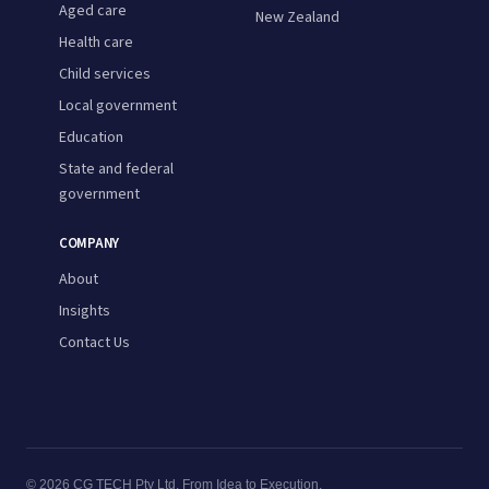
Aged care
New Zealand
Health care
Child services
Local government
Education
State and federal
government
COMPANY
About
Insights
Contact Us
© 2026 CG TECH Pty Ltd. From Idea to Execution.