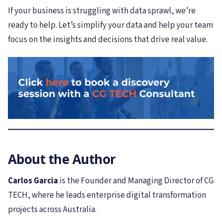
If your business is struggling with data sprawl, we’re
ready to help. Let’s simplify your data and help your team
focus on the insights and decisions that drive real value.
About the Author
Carlos Garcia
is the Founder and Managing Director of CG
TECH, where he leads enterprise digital transformation
projects across Australia.