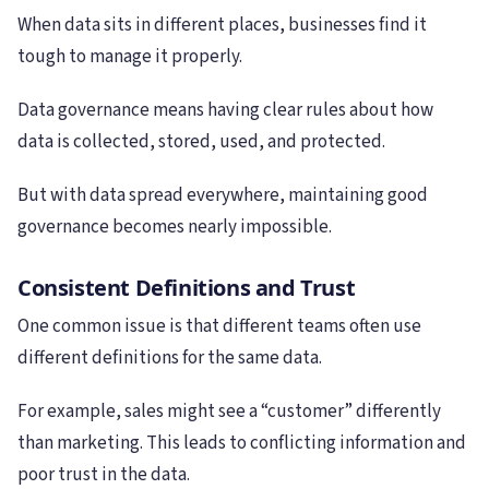
When data sits in different places, businesses find it
tough to manage it properly.
Data governance means having clear rules about how
data is collected, stored, used, and protected.
But with data spread everywhere, maintaining good
governance becomes nearly impossible.
Consistent Definitions and Trust
One common issue is that different teams often use
different definitions for the same data.
For example, sales might see a “customer” differently
than marketing. This leads to conflicting information and
poor trust in the data.