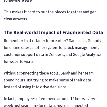
somewhere else.
This makes it hard to put the pieces together and get
clear answers.
The Real-world Impact of Fragmented Data
Remember that retailer from earlier? Sarah uses Shopify
for online sales, another system for stock management,
customer support data in Zendesk, and Google Analytics
for website visits.
Without connecting these tools, Sarah and her team
spend hours just trying to make sense of their data
instead of using it to drive decisions.
In fact, employees often spend around 12 hours every
week just searching for data across disconnected