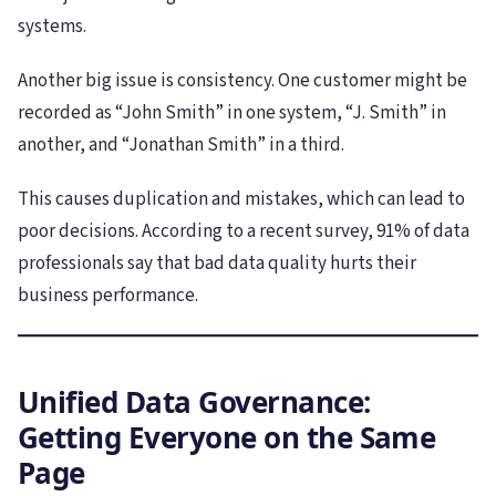
systems.
Another big issue is consistency. One customer might be
recorded as “John Smith” in one system, “J. Smith” in
another, and “Jonathan Smith” in a third.
This causes duplication and mistakes, which can lead to
poor decisions. According to a recent survey, 91% of data
professionals say that bad data quality hurts their
business performance.
Unified Data Governance:
Getting Everyone on the Same
Page