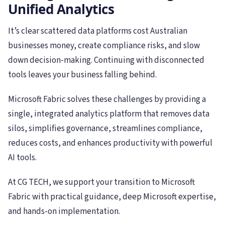
Unified Analytics
It’s clear scattered data platforms cost Australian
businesses money, create compliance risks, and slow
down decision-making. Continuing with disconnected
tools leaves your business falling behind.
Microsoft Fabric solves these challenges by providing a
single, integrated analytics platform that removes data
silos, simplifies governance, streamlines compliance,
reduces costs, and enhances productivity with powerful
AI tools.
At CG TECH, we support your transition to Microsoft
Fabric with practical guidance, deep Microsoft expertise,
and hands-on implementation.