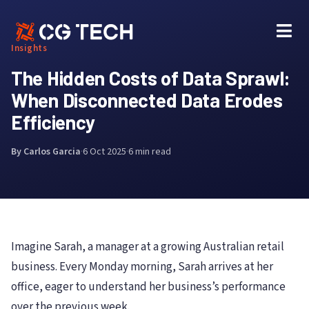
Skip
to
content
Insights
The Hidden Costs of Data Sprawl:
When Disconnected Data Erodes
Efficiency
By Carlos Garcia
·
6 Oct 2025
·
6 min read
Imagine Sarah, a manager at a growing Australian retail
business. Every Monday morning, Sarah arrives at her
office, eager to understand her business’s performance
over the previous week.