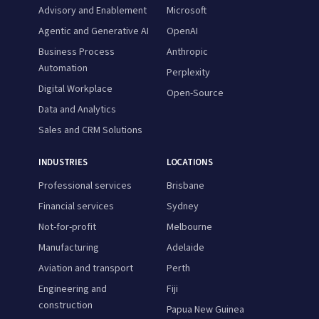
Advisory and Enablement
Microsoft
Agentic and Generative AI
OpenAI
Business Process
Anthropic
Automation
Perplexity
Digital Workplace
Open-Source
Data and Analytics
Sales and CRM Solutions
INDUSTRIES
LOCATIONS
Professional services
Brisbane
Financial services
Sydney
Not-for-profit
Melbourne
Manufacturing
Adelaide
Aviation and transport
Perth
Engineering and
Fiji
construction
Papua New Guinea