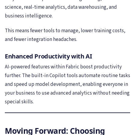
science, real-time analytics, data warehousing, and
business intelligence.
This means fewer tools to manage, lower training costs,
and fewer integration headaches.
Enhanced Productivity with AI
AI-powered features within Fabric boost productivity
further. The built-in Copilot tools automate routine tasks
and speed up model development, enabling everyone in
your business to use advanced analytics without needing
special skills.
Moving Forward: Choosing