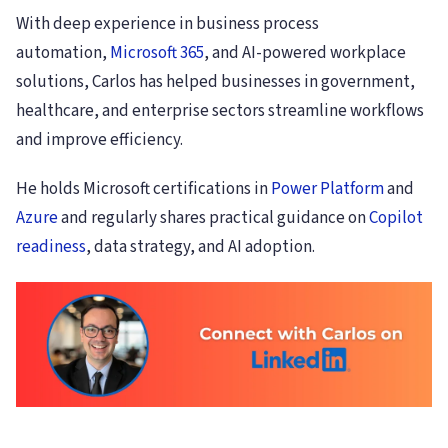
With deep experience in business process
automation,
Microsoft 365
, and AI-powered workplace
solutions, Carlos has helped businesses in government,
healthcare, and enterprise sectors streamline workflows
and improve efficiency.
He holds Microsoft certifications in
Power Platform
and
Azure
and regularly shares practical guidance on
Copilot
readiness
, data strategy, and AI adoption.