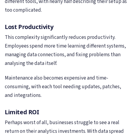
different tools, with nearly half describing their setup as
too complicated.
Lost Productivity
This complexity significantly reduces productivity.
Employees spend more time learning different systems,
managing data connections, and fixing problems than
analysing the data itself.
Maintenance also becomes expensive and time-
consuming, with each tool needing updates, patches,
and integrations.
Limited ROI
Perhaps worst of all, businesses struggle to see a real
return on their analytics investments. With data spread