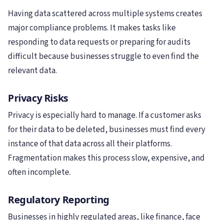
Having data scattered across multiple systems creates
major compliance problems. It makes tasks like
responding to data requests or preparing for audits
difficult because businesses struggle to even find the
relevant data.
Privacy Risks
Privacy is especially hard to manage. If a customer asks
for their data to be deleted, businesses must find every
instance of that data across all their platforms.
Fragmentation makes this process slow, expensive, and
often incomplete.
Regulatory Reporting
Businesses in highly regulated areas, like finance, face