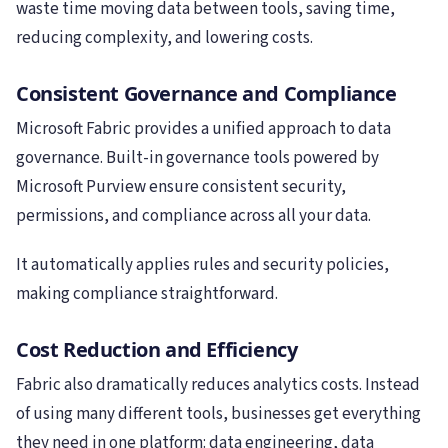
waste time moving data between tools, saving time,
reducing complexity, and lowering costs.
Consistent Governance and Compliance
Microsoft Fabric provides a unified approach to data
governance. Built-in governance tools powered by
Microsoft Purview ensure consistent security,
permissions, and compliance across all your data.
It automatically applies rules and security policies,
making compliance straightforward.
Cost Reduction and Efficiency
Fabric also dramatically reduces analytics costs. Instead
of using many different tools, businesses get everything
they need in one platform: data engineering, data