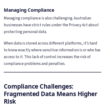
Managing Compliance
Managing compliance is also challenging. Australian
businesses have strict rules under the Privacy Act about
protecting personal data.
When data is stored across different platforms, it’s hard
to know exactly where sensitive information is or who has
access to it. This lack of control increases the risk of
compliance problems and penalties.
Compliance Challenges:
Fragmented Data Means Higher
Risk