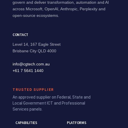
govern and deliver transformation, automation and AI
across Microsoft, OpenAI, Anthropic, Perplexity and
open-source ecosystems.
CONTACT
Level 14, 167 Eagle Street
Brisbane City QLD 4000
info@cgtech.com.au
+61 7 5641 1440
TRUSTED SUPPLIER
An approved supplier on Federal, State and
Local Government ICT and Professional
Services panels.
CAPABILITIES
PLATFORMS