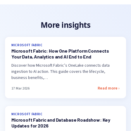
More insights
MICROSOFT FABRIC
Microsoft Fabric: How One Platform Connects
Your Data, Analytics and AI End to End
Discover how Microsoft Fabric’s OneLake connects data
ingestion to AI action. This guide covers the lifecycle,
business benefits,…
Read more ›
17 Mar 2026
MICROSOFT FABRIC
Microsoft Fabric and Database Roadshow: Key
Updates for 2026